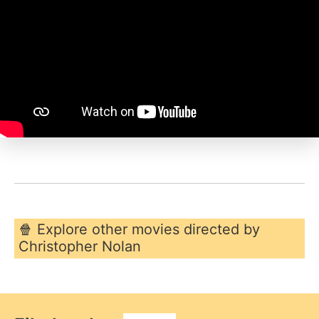
🍿 Explore other movies directed by
Christopher Nolan