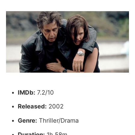
IMDb:
7.2/10
Released:
2002
Genre:
Thriller/Drama
Duration:
1h 58m