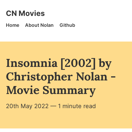
Skip to content
CN Movies - Home
CN Movies
Home
About Nolan
Github
Insomnia [2002] by
Christopher Nolan -
Movie Summary
20th May 2022
— 1 minute read