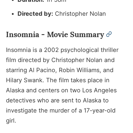
Directed by:
Christopher Nolan
Insomnia - Movie Summary
permalin
Insomnia is a 2002 psychological thriller
film directed by Christopher Nolan and
starring Al Pacino, Robin Williams, and
Hilary Swank. The film takes place in
Alaska and centers on two Los Angeles
detectives who are sent to Alaska to
investigate the murder of a 17-year-old
girl.