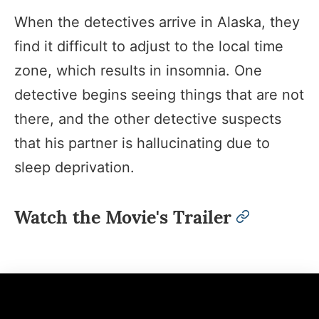
When the detectives arrive in Alaska, they
find it difficult to adjust to the local time
zone, which results in insomnia. One
detective begins seeing things that are not
there, and the other detective suspects
that his partner is hallucinating due to
sleep deprivation.
Watch the Movie's Trailer
permalink